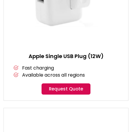
Apple Single USB Plug (12W)
Fast charging
Available across all regions
Request Quote