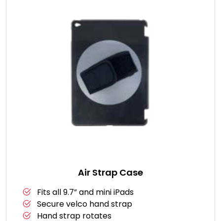
Air Strap Case
Fits all 9.7” and mini iPads
Secure velco hand strap
Hand strap rotates