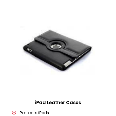
iPad Leather Cases
Protects iPads