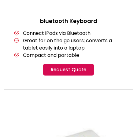
bluetooth Keyboard
Connect iPads via Bluetooth
Great for on the go users; converts a
tablet easily into a laptop
Compact and portable
Request Quote