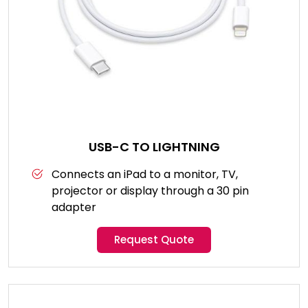
USB-C TO LIGHTNING
Connects an iPad to a monitor, TV,
projector or display through a 30 pin
adapter
Request Quote