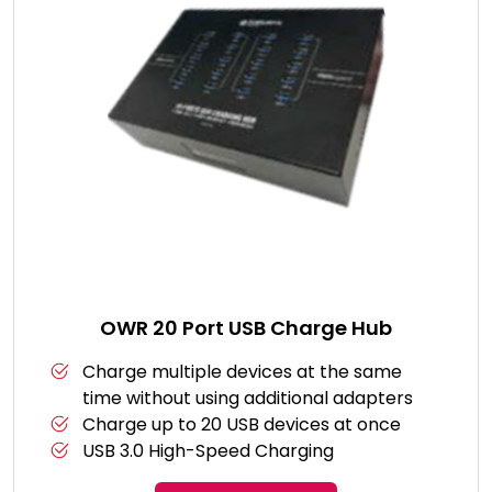
OWR 20 Port USB Charge Hub
Charge multiple devices at the same
time without using additional adapters
Charge up to 20 USB devices at once
USB 3.0 High-Speed Charging