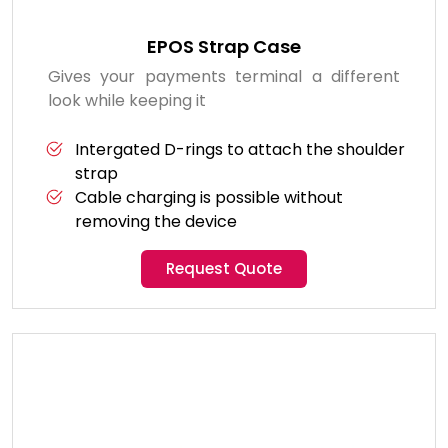
EPOS Strap Case
Gives your payments terminal a different
look while keeping it
Intergated D-rings to attach the shoulder
strap
Cable charging is possible without
removing the device
Request Quote