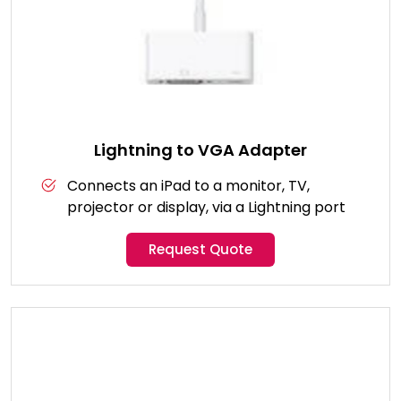
Lightning to VGA Adapter
Connects an iPad to a monitor, TV,
projector or display, via a Lightning port
Request Quote