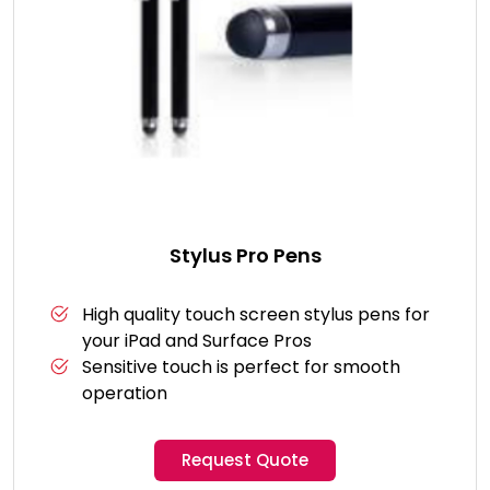
Stylus Pro Pens
High quality touch screen stylus pens for
your iPad and Surface Pros
Sensitive touch is perfect for smooth
operation
Request Quote