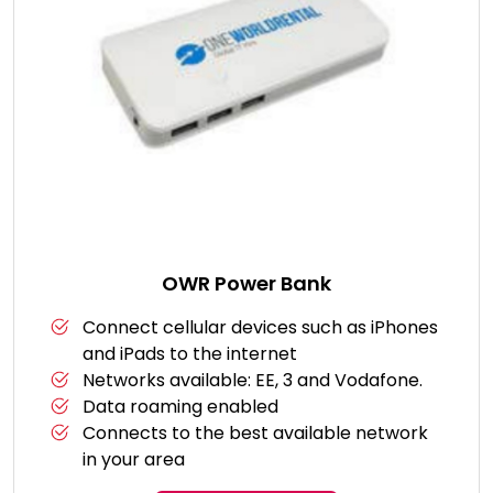
OWR Power Bank
Connect cellular devices such as iPhones
and iPads to the internet
Networks available: EE, 3 and Vodafone.
Data roaming enabled
Connects to the best available network
in your area