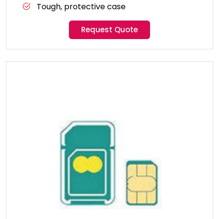
Tough, protective case
Request Quote