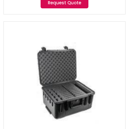
Request Quote