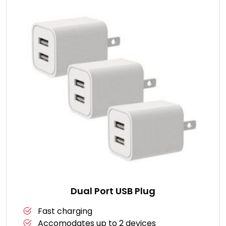
Dual Port USB Plug
Fast charging
Accomodates up to 2 devices