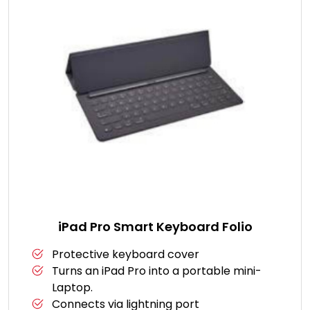
iPad Pro Smart Keyboard Folio
Protective keyboard cover
Turns an iPad Pro into a portable mini-
Laptop.
Connects via lightning port