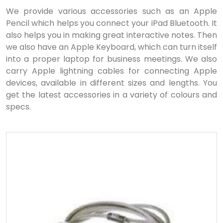
We provide various accessories such as an Apple
Pencil which helps you connect your iPad Bluetooth. It
also helps you in making great interactive notes. Then
we also have an Apple Keyboard, which can turn itself
into a proper laptop for business meetings. We also
carry Apple lightning cables for connecting Apple
devices, available in different sizes and lengths. You
get the latest accessories in a variety of colours and
specs.