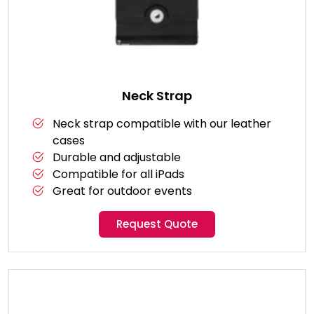
Neck Strap
Neck strap compatible with our leather
cases
Durable and adjustable
Compatible for all iPads
Great for outdoor events
Request Quote