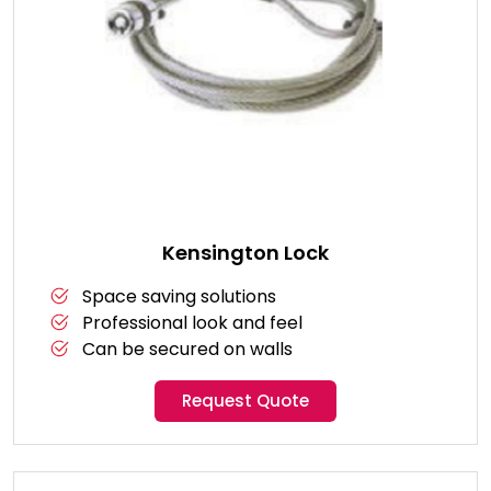
Kensington Lock
Space saving solutions
Professional look and feel
Can be secured on walls
Request Quote