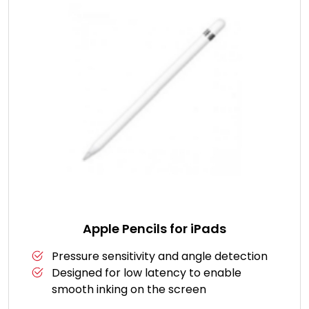
Apple Pencils for iPads
Pressure sensitivity and angle detection
Designed for low latency to enable
smooth inking on the screen