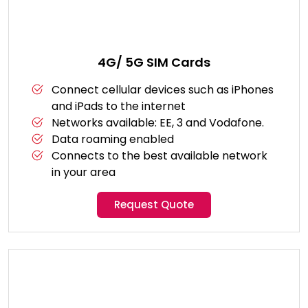
4G/ 5G SIM Cards
Connect cellular devices such as iPhones
and iPads to the internet
Networks available: EE, 3 and Vodafone.
Data roaming enabled
Connects to the best available network
in your area
Request Quote