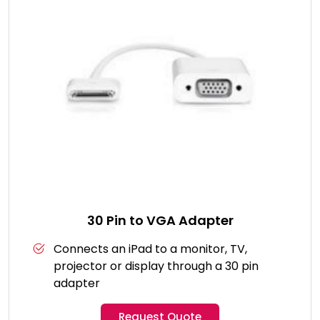
30 Pin to VGA Adapter
Connects an iPad to a monitor, TV,
projector or display through a 30 pin
adapter
Request Quote