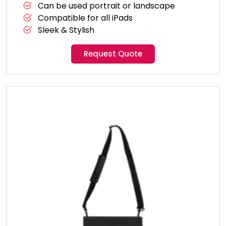
Can be used portrait or landscape
Compatible for all iPads
Sleek & Stylish
Request Quote