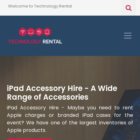
Welcome to Technology Rental
iPad Accessory Hire - A Wide
Range of Accessories
iPad Accessory Hire - Maybe you need to rent
Apple charges or branded iPad cases for the
event? We have one of the largest inventories of
Apple products.