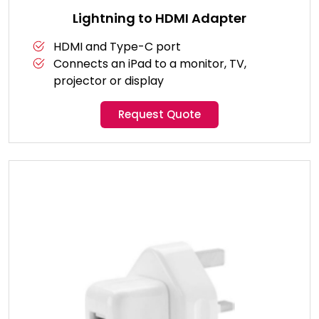
Lightning to HDMI Adapter
HDMI and Type-C port
Connects an iPad to a monitor, TV,
projector or display
Request Quote