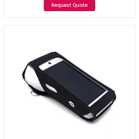
Request Quote