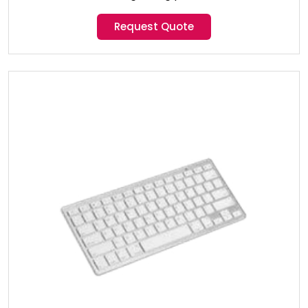
Request Quote