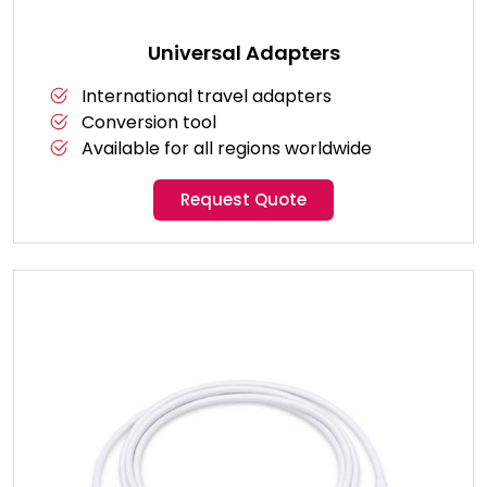
Universal Adapters
International travel adapters
Conversion tool
Available for all regions worldwide
Request Quote