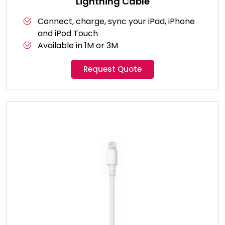
Lightning Cable
Connect, charge, sync your iPad, iPhone
and iPod Touch
Available in 1M or 3M
Request Quote