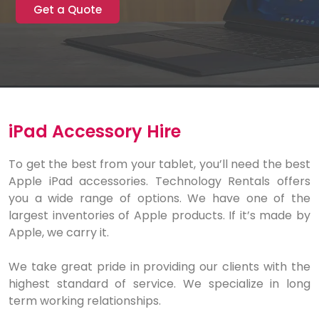
Get a Quote
iPad Accessory Hire
To get the best from your tablet, you’ll need the best
Apple iPad accessories. Technology Rentals offers
you a wide range of options. We have one of the
largest inventories of Apple products. If it’s made by
Apple, we carry it.
We take great pride in providing our clients with the
highest standard of service. We specialize in long
term working relationships.