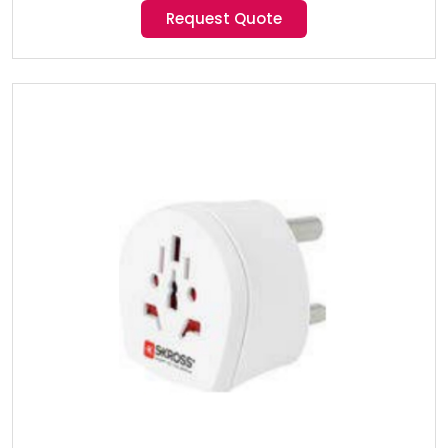
Request Quote