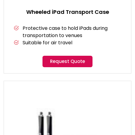
Wheeled iPad Transport Case
Protective case to hold iPads during
transportation to venues
Suitable for air travel
Request Quote