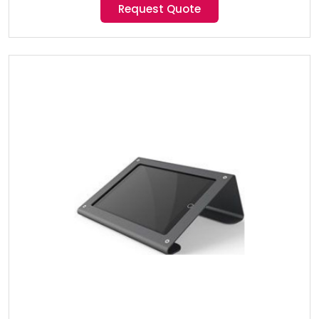
Request Quote