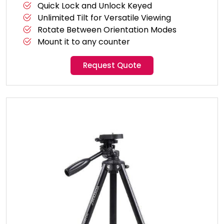
Quick Lock and Unlock Keyed
Unlimited Tilt for Versatile Viewing
Rotate Between Orientation Modes
Mount it to any counter
Request Quote