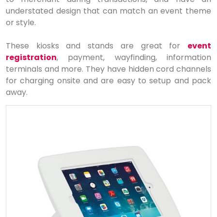
understated design that can match an event theme
or style.
These kiosks and stands are great for
event
registration
, payment, wayfinding, information
terminals and more. They have hidden cord channels
for charging onsite and are easy to setup and pack
away.