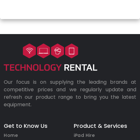
Our focus is on supplying the leading brands at
competitive prices and we regularly update and
refresh our product range to bring you the latest
equipment.
Get to Know Us
Product & Services
Home
iPad Hire