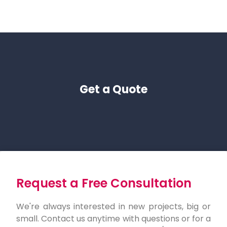
Get a Quote
Request a Free Consultation
We're always interested in new projects, big or
small. Contact us anytime with questions or for a