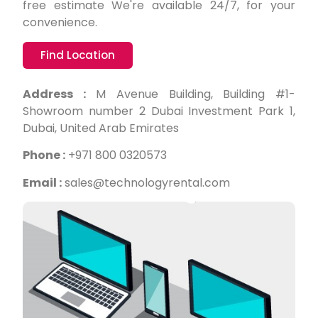
free estimate We're available 24/7, for your
convenience.
Find Location
Address :
M Avenue Building, Building #1-
Showroom number 2 Dubai Investment Park 1,
Dubai, United Arab Emirates
Phone :
+971 800 0320573
Email :
sales@technologyrental.com