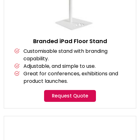
Branded iPad Floor Stand
Customisable stand with branding
capability.
Adjustable, and simple to use.
Great for conferences, exhibitions and
product launches.
Request Quote