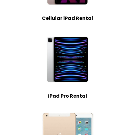
Cellular iPad Rental
iPad Pro Rental