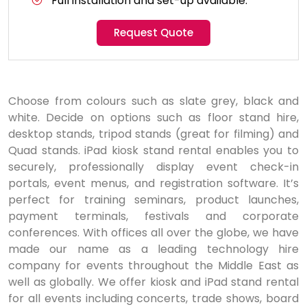
Full installation and set-up available.
Request Quote
Choose from colours such as slate grey, black and
white. Decide on options such as floor stand hire,
desktop stands, tripod stands (great for filming) and
Quad stands. iPad kiosk stand rental enables you to
securely, professionally display event check-in
portals, event menus, and registration software. It’s
perfect for training seminars, product launches,
payment terminals, festivals and corporate
conferences. With offices all over the globe, we have
made our name as a leading technology hire
company for events throughout the Middle East as
well as globally. We offer kiosk and iPad stand rental
for all events including concerts, trade shows, board