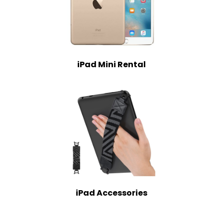
iPad Mini Rental
iPad Accessories