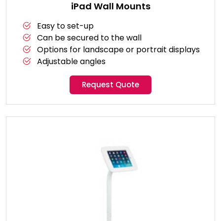
iPad Wall Mounts
Easy to set-up
Can be secured to the wall
Options for landscape or portrait displays
Adjustable angles
Request Quote