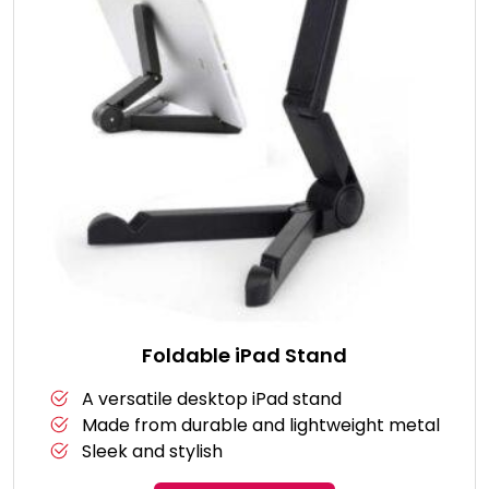
Foldable iPad Stand
A versatile desktop iPad stand
Made from durable and lightweight metal
Sleek and stylish