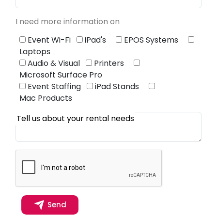
I need more information on
Event Wi-Fi
iPad's
EPOS Systems
Laptops
Audio & Visual
Printers
Microsoft Surface Pro
Event Staffing
iPad Stands
Mac Products
Tell us about your rental needs
Send