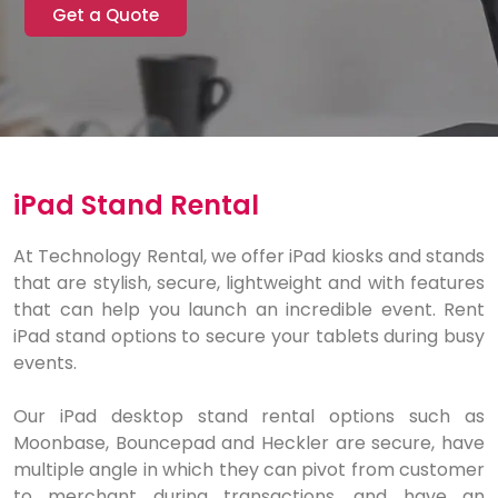
Get a Quote
iPad Stand Rental
At Technology Rental, we offer iPad kiosks and stands
that are stylish, secure, lightweight and with features
that can help you launch an incredible event. Rent
iPad stand options to secure your tablets during busy
events.
Our iPad desktop stand rental options such as
Moonbase, Bouncepad and Heckler are secure, have
multiple angle in which they can pivot from customer
to merchant during transactions, and have an