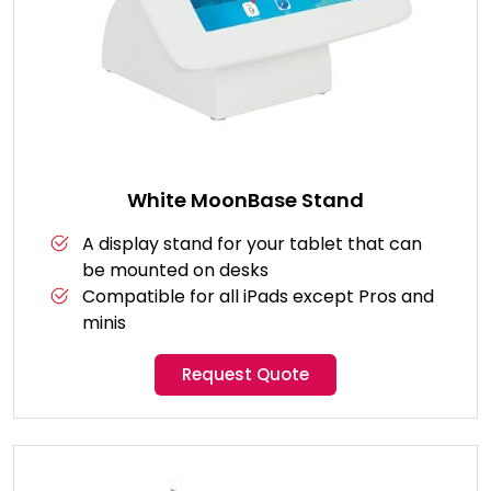
White MoonBase Stand
A display stand for your tablet that can
be mounted on desks
Compatible for all iPads except Pros and
minis
Request Quote