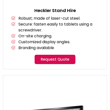
Heckler Stand Hire
Robust; made of laser-cut steel.
Secure: fasten easily to tablets using a
screwdriver.
On-site charging.
Customized display angles.
Branding available
Request Quote