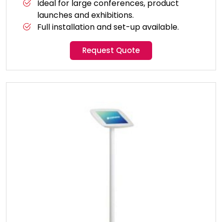
Ideal for large conferences, product
launches and exhibitions.
Full installation and set-up available.
Request Quote