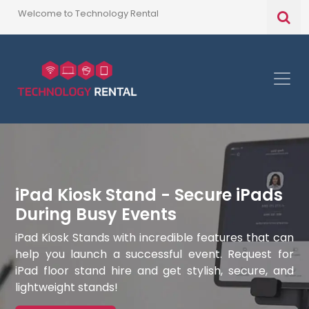
Welcome to Technology Rental
iPad Kiosk Stand - Secure iPads
During Busy Events
iPad Kiosk Stands with incredible features that can
help you launch a successful event. Request for
iPad floor stand hire and get stylish, secure, and
lightweight stands!