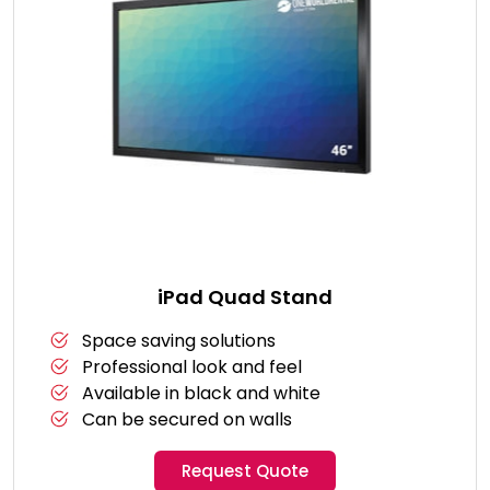
iPad Quad Stand
Space saving solutions
Professional look and feel
Available in black and white
Can be secured on walls
Request Quote