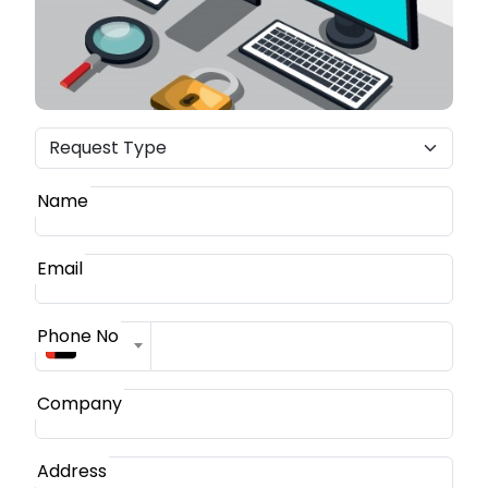
Name
Email
Phone No
+971
Company
Address