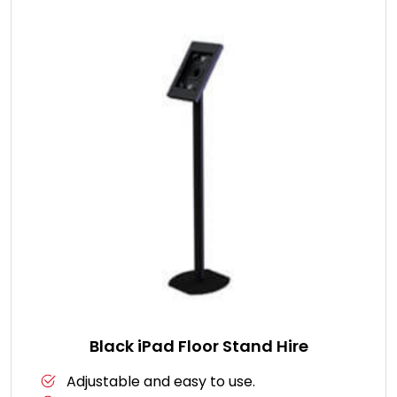
Black iPad Floor Stand Hire
Adjustable and easy to use.