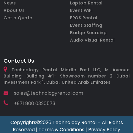
News
Laptop Rental
About Us
Event WiFi
Get a Quote
EPOS Rental
Event Staffing
Badge Sourcing
Audio Visual Rental
Contact Us
Technology Rental Middle East LLC, M Avenue
Building, Building #1- Showroom number 2 Dubai
Investment Park 1, Dubai, United Arab Emirates
sales@technologyrental.com
+971 800 0320573
Copyrights©️2026 Technology Rental – All Rights
Reserved |
Terms & Conditions
|
Privacy Policy