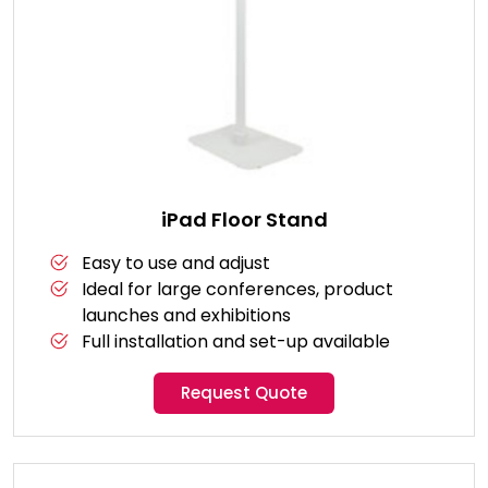
iPad Floor Stand
Easy to use and adjust
Ideal for large conferences, product
launches and exhibitions
Full installation and set-up available
Request Quote