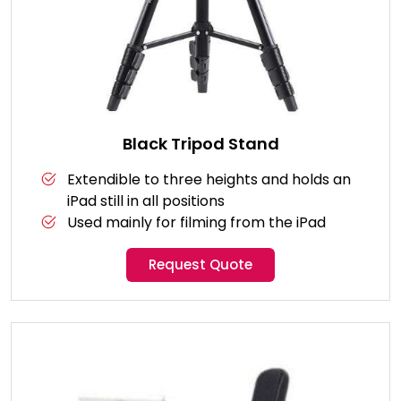
Black Tripod Stand
Extendible to three heights and holds an
iPad still in all positions
Used mainly for filming from the iPad
Request Quote