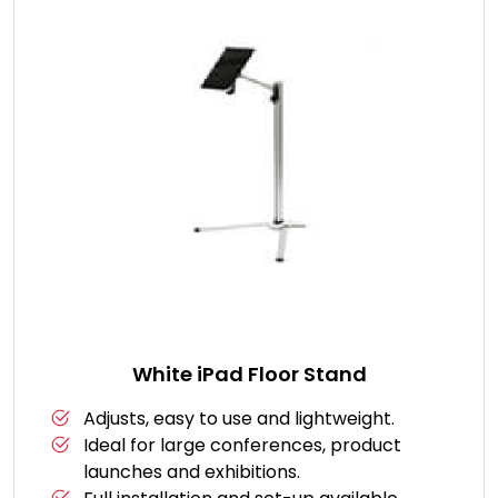
White iPad Floor Stand
Adjusts, easy to use and lightweight.
Ideal for large conferences, product
launches and exhibitions.