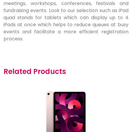
meetings, workshops, conferences, festivals and
fundraising events. Look to our selection such as iPad
quad stands for tablets which can display up to 4
iPads at once which helps to reduce queues at busy
events and facilitate a more efficient registration
process.
Related Products