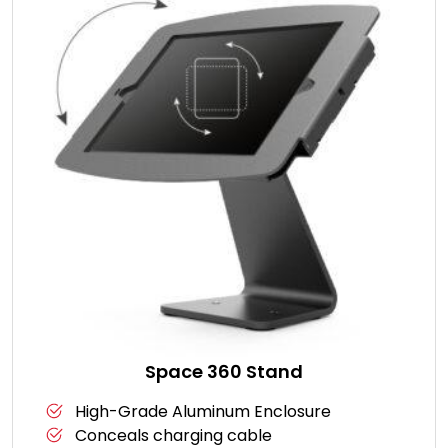
Space 360 Stand
High-Grade Aluminum Enclosure
Conceals charging cable