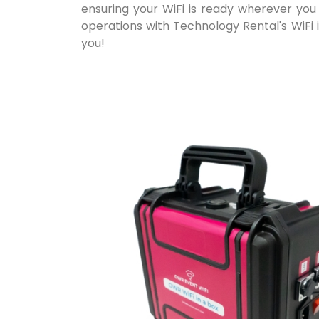
ensuring your WiFi is ready wherever you 
operations with Technology Rental's WiFi i
you!