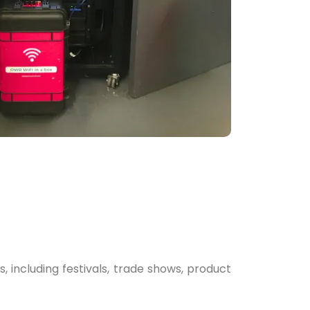
 including festivals, trade shows, product