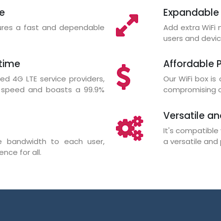
re
Expandable
sures a fast and dependable
Add extra WiF
users and devic
time
Affordable P
d 4G LTE service providers,
Our WiFi box is
d speed and boasts a 99.9%
compromising on
Versatile an
It's compatible 
ate bandwidth to each user,
a versatile and 
nce for all.