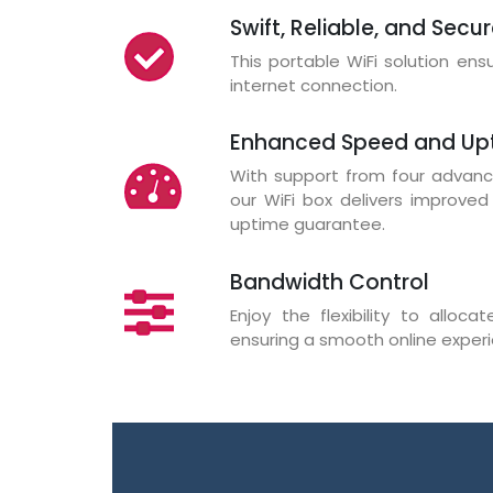
Swift, Reliable, and Secu
This portable WiFi solution en
internet connection.
Enhanced Speed and Up
With support from four advance
our WiFi box delivers improve
uptime guarantee.
Bandwidth Control
Enjoy the flexibility to alloc
ensuring a smooth online experie