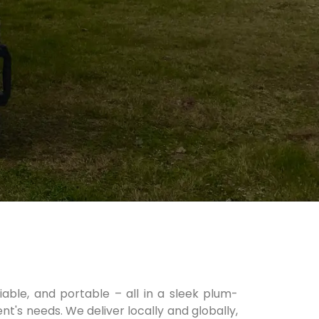
liable, and portable – all in a sleek plum-
nt's needs. We deliver locally and globally,