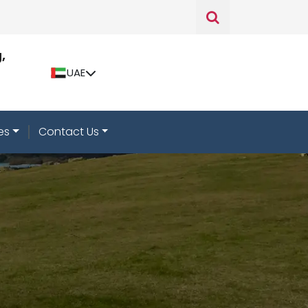
,
UAE
es
Contact Us