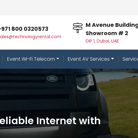
M Avenue Building
+971 800 0320573
Showroom # 2
sales@technologyrental.com
DIP 1, Dubai, UAE
Event Wi-Fi Telecom
Event AV Services
Servic
Reliable Internet with