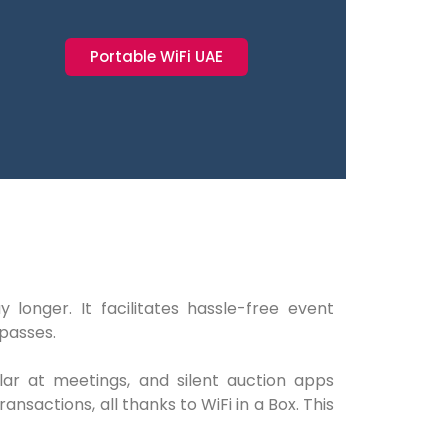
Portable WiFi UAE
onger. It facilitates hassle-free event
 passes.
ular at meetings, and silent auction apps
sactions, all thanks to WiFi in a Box. This