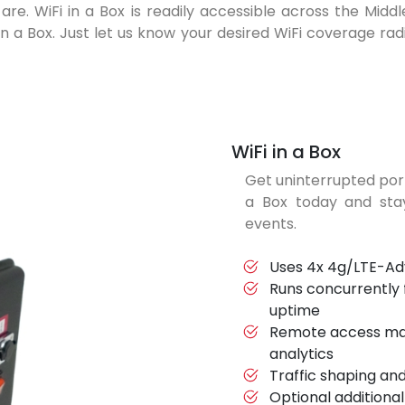
are. WiFi in a Box is readily accessible across the Mid
n a Box. Just let us know your desired WiFi coverage radiu
WiFi in a Box
Get uninterrupted por
a Box today and st
events.
Uses 4x 4g/LTE-Adv
Runs concurrently
uptime
Remote access ma
analytics
Traffic shaping an
Optional additional