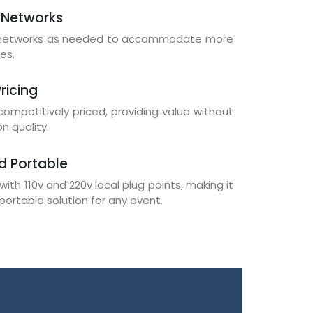
 Networks
i networks as needed to accommodate more
es.
ricing
 competitively priced, providing value without
 quality.
d Portable
with 110v and 220v local plug points, making it
portable solution for any event.