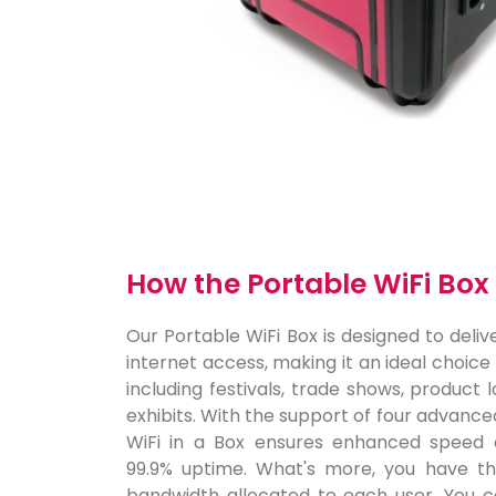
How the Portable WiFi Bo
Our Portable WiFi Box is designed to delive
internet access, making it an ideal choice
including festivals, trade shows, product
exhibits. With the support of four advance
WiFi in a Box ensures enhanced speed 
99.9% uptime. What's more, you have the 
bandwidth allocated to each user. You c