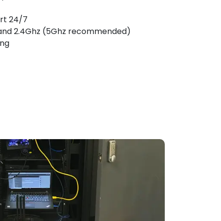
rt 24/7
and 2.4Ghz (5Ghz recommended)
ing