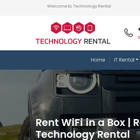
Welcome to Technology Rental
Home
IT Rental
Rent WiFi in a Box | 
Technology Rental