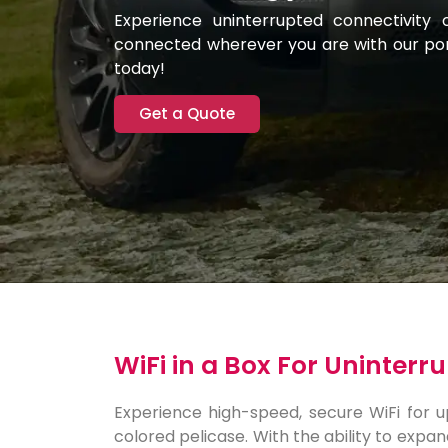
Experience uninterrupted connectivity 
connected wherever you are with our port
today!
Get a Quote
WiFi in a Box For Uninter
Experience high-speed, secure WiFi for up 
colored pelicase. With the ability to expan