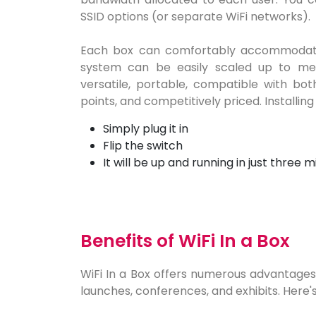
SSID options (or separate WiFi networks).
Each box can comfortably accommodate
system can be easily scaled up to mee
versatile, portable, compatible with bot
points, and competitively priced. Installing 
Simply plug it in
Flip the switch
It will be up and running in just three m
Benefits of WiFi In a Box
WiFi In a Box offers numerous advantages,
launches, conferences, and exhibits. Here's