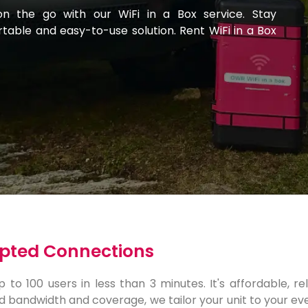
on the go with our WiFi in a Box service. Stay
able and easy-to-use solution. Rent WiFi in a Box
rupted Connections
to 100 users in less than 3 minutes. It's affordable, re
d bandwidth and coverage, we tailor your unit to your eve