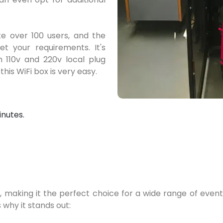
 over 100 users, and the
t your requirements. It's
h 110v and 220v local plug
this WiFi box is very easy.
inutes.
 making it the perfect choice for a wide range of events,
 why it stands out: