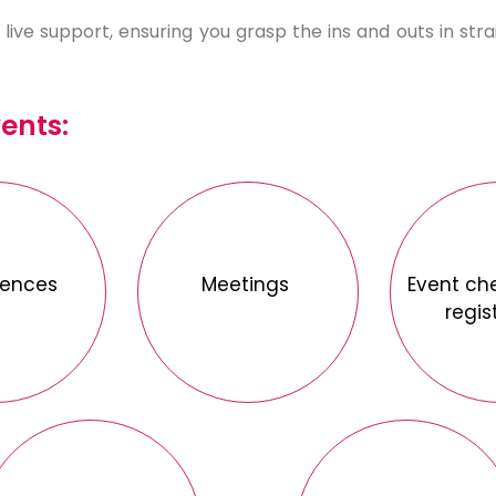
live support, ensuring you grasp the ins and outs in str
vents:
rences
Meetings
Event ch
regis