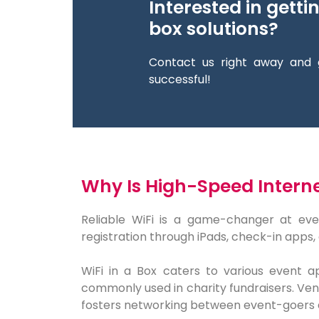
Interested in getti
box solutions?
Contact us right away and 
successful!
Why Is High-Speed Internet
Reliable WiFi is a game-changer at eve
registration through iPads, check-in apps, 
WiFi in a Box caters to various event ap
commonly used in charity fundraisers. Vend
fosters networking between event-goers