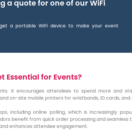
ng a quote for one of our WiFi
get a portable WiFi device to make your event
 Essential for Events?
nts. It encourages attendees to spend more and stay l
and on-site mobile printers for wristbands, ID cards, and
ps, including online polling, which is increasingly pop
ors benefit from quick order processing and seamless tran
 and enhances attendee engagement.