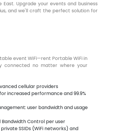
dle East. Upgrade your events and business
s, and we'll craft the perfect solution for
table event WiFi—rent Portable WiFi in
ay connected no matter where your
anced cellular providers
 for increased performance and 99.9%
nagement: user bandwidth and usage
d Bandwidth Control per user
 private SSIDs (WiFi networks) and