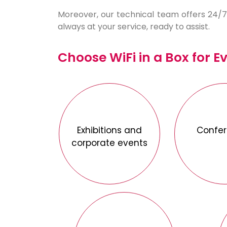
Moreover, our technical team offers 24/7 
always at your service, ready to assist.
Choose WiFi in a Box for E
Exhibitions and
Confe
corporate events