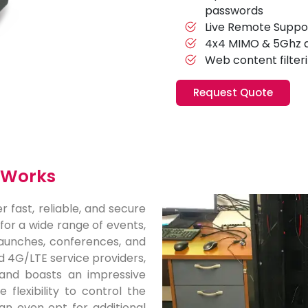
passwords
Live Remote Suppo
4x4 MIMO & 5Ghz 
Web content filter
Request Quote
x Works
r fast, reliable, and secure
 for a wide range of events,
 launches, conferences, and
d 4G/LTE service providers,
and boasts an impressive
flexibility to control the
an even opt for additional