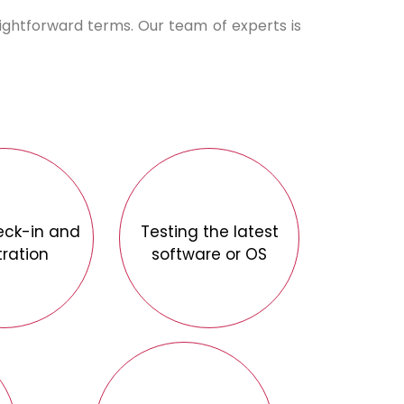
aightforward terms. Our team of experts is
eck-in and
Testing the latest
tration
software or OS